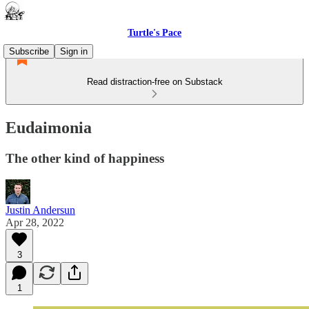
Turtle's Pace
Subscribe
Sign in
Read distraction-free on Substack
Eudaimonia
The other kind of happiness
Justin Andersun
Apr 28, 2022
3
1