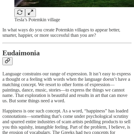
Tesla’s Potemkin village
In what ways do you create Potemkin villages to appear better,
smarter, happier, or more successful than you are?
Eudaimonia
Language constrains our range of expression. It isn’t easy to express
a thought or a feeling with words when the language doesn’t have a
matching concept. We resort to other forms of expression—
paintings, dance, music, stories—to express the things we cannot
name. That exploration is beautiful and results in art that can move
us. But some things need a word.
Happiness is one such concept. As a word, “happiness” has loaded
connotations—something that’s come under psychological scrutiny
and spurred entire industries of scam artists peddling products to sell
you this squishy, intangible feeling. Part of the problem, I believe, is
the erosion of vocabulary. The Greeks had two concepts for