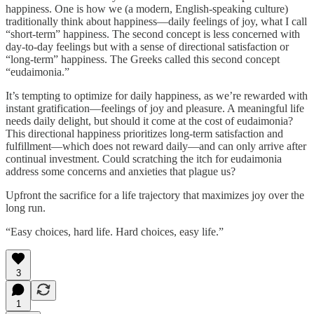
happiness. One is how we (a modern, English-speaking culture)
traditionally think about happiness—daily feelings of joy, what I call
“short-term” happiness. The second concept is less concerned with
day-to-day feelings but with a sense of directional satisfaction or
“long-term” happiness. The Greeks called this second concept
“eudaimonia.”
It’s tempting to optimize for daily happiness, as we’re rewarded with
instant gratification—feelings of joy and pleasure. A meaningful life
needs daily delight, but should it come at the cost of eudaimonia?
This directional happiness prioritizes long-term satisfaction and
fulfillment—which does not reward daily—and can only arrive after
continual investment. Could scratching the itch for eudaimonia
address some concerns and anxieties that plague us?
Upfront the sacrifice for a life trajectory that maximizes joy over the
long run.
“Easy choices, hard life. Hard choices, easy life.”
3
1