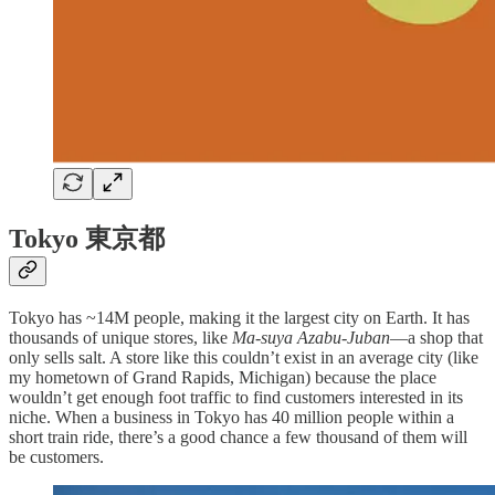
Tokyo 東京都
Tokyo has ~14M people, making it the largest city on Earth. It has
thousands of unique stores, like
Ma-suya Azabu-Juban
—a shop that
only sells salt. A store like this couldn’t exist in an average city (like
my hometown of Grand Rapids, Michigan) because the place
wouldn’t get enough foot traffic to find customers interested in its
niche. When a business in Tokyo has 40 million people within a
short train ride, there’s a good chance a few thousand of them will
be customers.