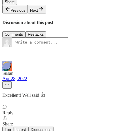
Share
Previous
Next
Discussion about this post
Comments
Restacks
Susan
Apr 28, 2022
Excellent! Well said!👍
Reply
Share
Top
Latest
Discussions