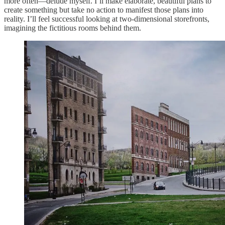
more often—delude myself. I’ll make elaborate, beautiful plans to
create something but take no action to manifest those plans into
reality. I’ll feel successful looking at two-dimensional storefronts,
imagining the fictitious rooms behind them.