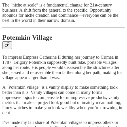
The “niche at scale” is a fundamental change for 21st-century
business: A shift from the general to the specific. Opportunity
abounds for niche creation and dominance—everyone can be the
best in the world in their narrow domain.
Potemkin Village
To impress Empress Catherine II during her journey to Crimea in
1787, Grigory Potemkin supposedly built fake, portable villages
along her route. His people would disassemble the structures after
she passed and re-assemble them farther along her path, making his
village appear larger than it was.
A “Potemkin village” is a vanity display to make something look
better than it is. Vanity villages can come in many forms—
impressive logos to compensate for unimpressive products, vanity
metrics that make a project look good but ultimately mean nothing,
fancy watches to make you look wealthy when you’re drowning in
debt.
I’ve made my fair share of Potemkin villages to impress others or—