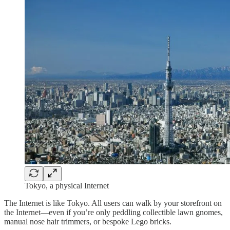
Tokyo, a physical Internet
The Internet is like Tokyo. All users can walk by your storefront on
the Internet—even if you’re only peddling collectible lawn gnomes,
manual nose hair trimmers, or bespoke Lego bricks.