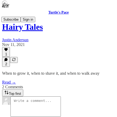
Turtle's Pace
Subscribe
Sign in
Hairy Tales
Justin Andersun
Nov 11, 2021
1
2
When to grow it, when to shave it, and when to walk away
Read →
2 Comments
Top first