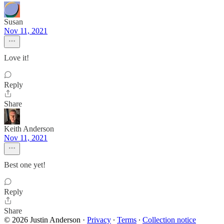
Susan
Nov 11, 2021
Love it!
Reply
Share
Keith Anderson
Nov 11, 2021
Best one yet!
Reply
Share
© 2026 Justin Anderson
·
Privacy
∙
Terms
∙
Collection notice