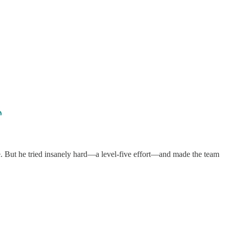
e. But he tried insanely hard—a level-five effort—and made the team