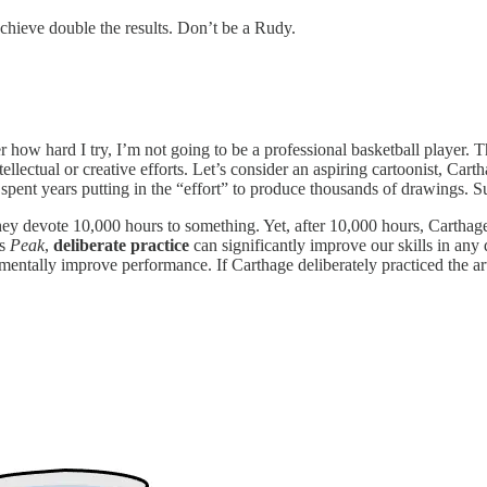
achieve double the results. Don’t be a Rudy.
er how hard I try, I’m not going to be a professional basketball player. 
r intellectual or creative efforts. Let’s consider an aspiring cartoonist,
pent years putting in the “effort” to produce thousands of drawings. Su
ey devote 10,000 hours to something. Yet, after 10,000 hours, Carthage’s
’s
Peak
,
deliberate practice
can significantly improve our skills in any 
ementally improve performance. If Carthage deliberately practiced the art