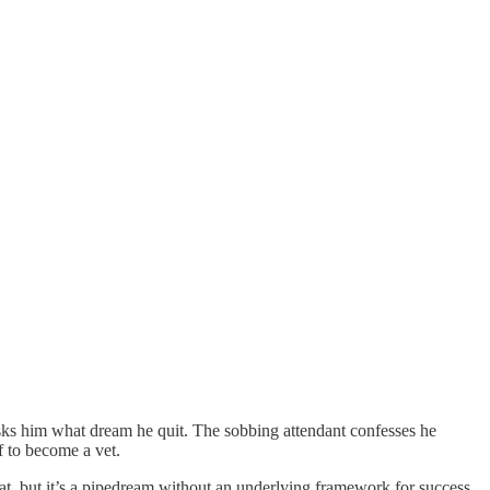
sks him what dream he quit. The sobbing attendant confesses he
f to become a vet.
eat, but it’s a pipedream without an underlying framework for success.