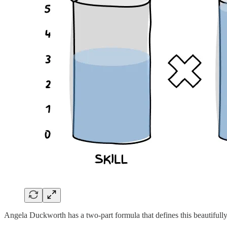
Angela Duckworth has a two-part formula that defines this beautifully