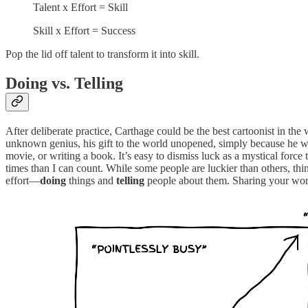
Talent x Effort = Skill
Skill x Effort = Success
Pop the lid off talent to transform it into skill.
Doing vs. Telling
After deliberate practice, Carthage could be the best cartoonist in th
unknown genius, his gift to the world unopened, simply because he was
movie, or writing a book. It’s easy to dismiss luck as a mystical force
times than I can count. While some people are luckier than others, th
effort—
doing
things and
telling
people about them. Sharing your work 