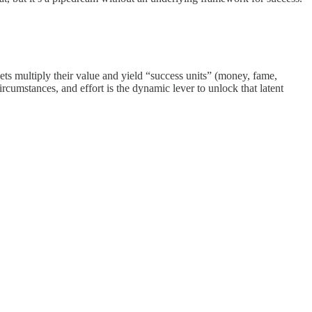
ets multiply their value and yield “success units” (money, fame,
circumstances, and effort is the dynamic lever to unlock that latent