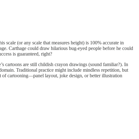
This scale (or any scale that measures height) is 100% accurate in
 Carthage. Carthage could draw hilarious bug-eyed people before he could
ccess is guaranteed, right?
 cartoons are still childish crayon drawings (sound familiar?). In
domain. Traditional practice might include mindless repetition, but
 of cartooning—panel layout, joke design, or better illustration