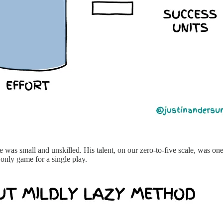
as small and unskilled. His talent, on our zero-to-five scale, was on
d only game for a single play.