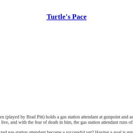
Turtle's Pace
 (played by Brad Pitt) holds a gas station attendant at gunpoint and a
live, and with the fear of death in him, the gas station attendant runs of
tized gas station attendant become a successful vet? Having a goal is gr