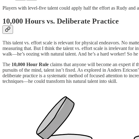
Players with level-five talent could apply half the effort as Rudy and 
10,000 Hours vs. Deliberate Practice
This talent vs. effort scale is relevant for physical endeavors. No matt
measuring that. But I think the talent vs. effort scale is irrelevant fo
walk—he’s oozing with natural talent. And he’s a hard worker! So he s
The
10,000 Hour Rule
claims that anyone will become an expert if th
pursuits of the mind, talent isn’t fixed. As explored in Anders Ericson
deliberate practice is a systematic method of focused attention to incr
techniques—he could transform his natural talent into skill.