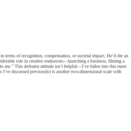
 in terms of recognition, compensation, or societal impact. He’d die an
siderable role in creative endeavors—launching a business, filming a
o me.” This defeatist attitude isn’t helpful—I’ve fallen into this more
s I’ve discussed previously) is another two-dimensional scale with