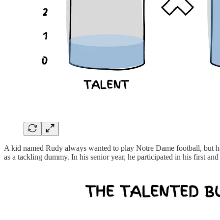
A kid named Rudy always wanted to play Notre Dame football, but he w
as a tackling dummy. In his senior year, he participated in his first an