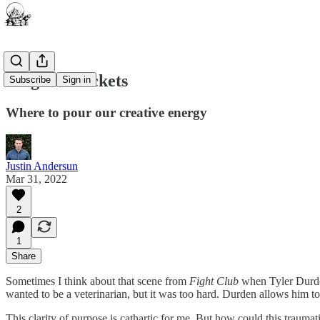
Magical Buckets
Subscribe
Sign in
Where to pour our creative energy
Justin Andersun
Mar 31, 2022
2
1
Share
Sometimes I think about that scene from
Fight Club
when Tyler Durden
wanted to be a veterinarian, but it was too hard. Durden allows him to 
This clarity of purpose is cathartic for me. But how could this trauma