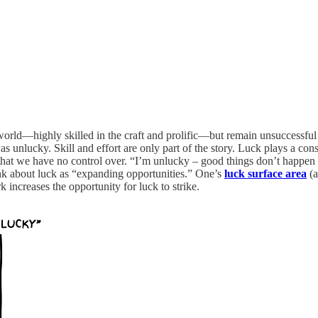
e world—highly skilled in the craft and prolific—but remain unsuccessful
 unlucky. Skill and effort are only part of the story. Luck plays a con
 that we have no control over. “I’m unlucky – good things don’t happen t
ink about luck as “expanding opportunities.” One’s
luck surface area
(a
increases the opportunity for luck to strike.