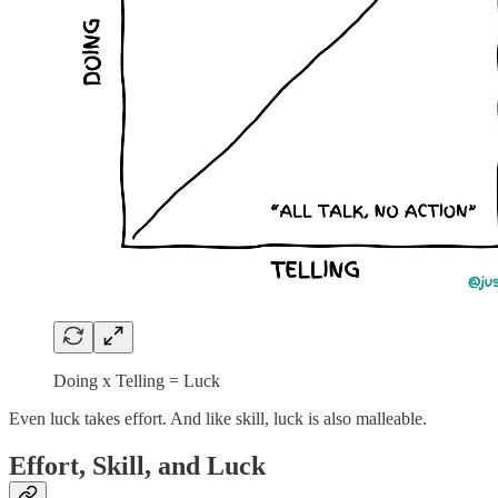
Doing x Telling = Luck
Even luck takes effort. And like skill, luck is also malleable.
Effort, Skill, and Luck