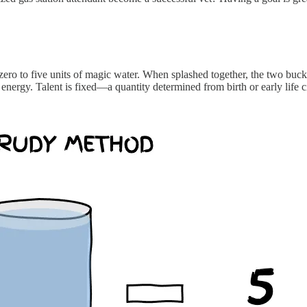
zero to five units of magic water. When splashed together, the two buck
e’s energy. Talent is fixed—a quantity determined from birth or early life 