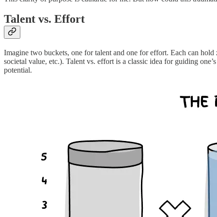
Talent vs. Effort
Imagine two buckets, one for talent and one for effort. Each can hold 
societal value, etc.). Talent vs. effort is a classic idea for guiding on
potential.