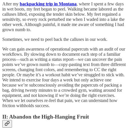
After my
backpacking trip in Montana
, where I spent a few days
in wet boots, my feet began to peel. Walking became labored as the
calluses lifted, exposing the tender skin below. My feet regained a
sensitivity, so every rock perturbed me when I waded into a lake the
other week. Although painful, it made me aware of something I had
grown numb to.
Sometimes, we need to peel back the calluses in our work.
We can gain awareness of operational papercuts with an audit of our
workflows. By slowing down to document each step of a familiar
process—such as writing a status report—we can uncover the pain
points we’ve grown numb to—copy-pasting text from three different
screens, changing font colors, and remembering to CC the right
people. Or maybe it’s a workout habit we’ve struggled to stick with.
We intend to exercise four days a week but only achieve one
because we’re subconsciously avoiding the papercuts of packing a
bag, driving twenty minutes to a crowded gym, waiting around for
equipment, and not knowing if we’re doing the right exercises.
When we let ourselves re-feel that pain, we can understand how
friction withholds success.
II: Abandon the High-Hanging Fruit