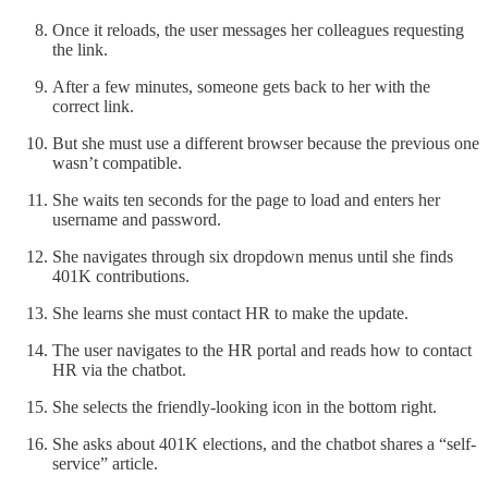
Once it reloads, the user messages her colleagues requesting
the link.
After a few minutes, someone gets back to her with the
correct link.
But she must use a different browser because the previous one
wasn’t compatible.
She waits ten seconds for the page to load and enters her
username and password.
She navigates through six dropdown menus until she finds
401K contributions.
She learns she must contact HR to make the update.
The user navigates to the HR portal and reads how to contact
HR via the chatbot.
She selects the friendly-looking icon in the bottom right.
She asks about 401K elections, and the chatbot shares a “self-
service” article.