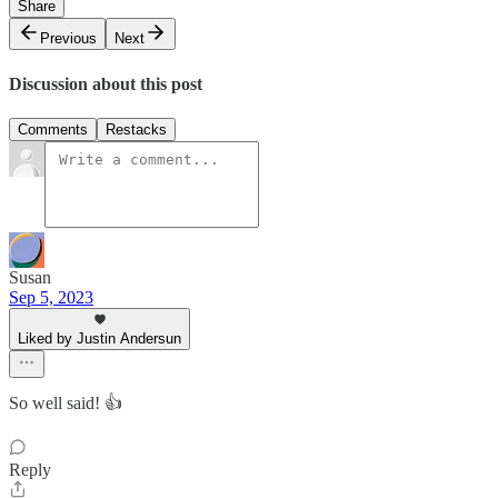
Share
Previous
Next
Discussion about this post
Comments
Restacks
Susan
Sep 5, 2023
Liked by Justin Andersun
So well said! 👍
Reply