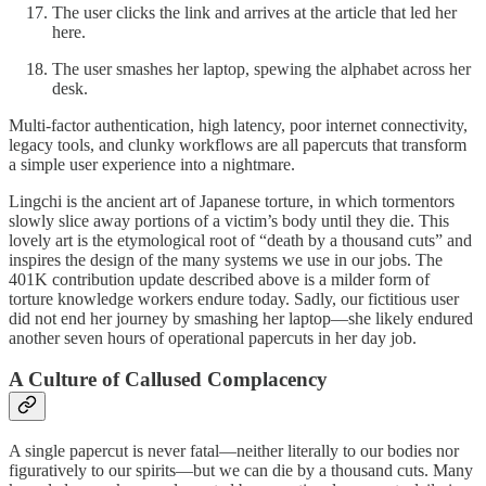
The user clicks the link and arrives at the article that led her
here.
The user smashes her laptop, spewing the alphabet across her
desk.
Multi-factor authentication, high latency, poor internet connectivity,
legacy tools, and clunky workflows are all papercuts that transform
a simple user experience into a nightmare.
Lingchi is the ancient art of Japanese torture, in which tormentors
slowly slice away portions of a victim’s body until they die. This
lovely art is the etymological root of “death by a thousand cuts” and
inspires the design of the many systems we use in our jobs. The
401K contribution update described above is a milder form of
torture knowledge workers endure today. Sadly, our fictitious user
did not end her journey by smashing her laptop—she likely endured
another seven hours of operational papercuts in her day job.
A Culture of Callused Complacency
A single papercut is never fatal—neither literally to our bodies nor
figuratively to our spirits—but we can die by a thousand cuts. Many