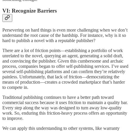
VI: Recognize Barriers
Persevering on hard things is even more challenging when we don’t
understand the root cause of the hardship. For instance, why is it so
hard to publish a novel with a reputable publisher?
There are a lot of friction points—establishing a portfolio of work
unrelated to the novel, querying an agent, generating a solid draft,
and convincing the publisher. Given this cumbersome and archaic
process, companies began to offer self-publishing services. I’ve used
several self-publishing platforms and can confirm they’re relatively
painless. Unfortunately, that lack of friction—democratizing the
means of production—creates a crowded marketplace that’s harder
to compete in.
Traditional publishing continues to have a better path toward
commercial success because it uses friction to maintain a quality bar.
Every step along the way was designed to turn away low-quality
work. So, enduring this friction-heavy process offers an opportunity
to improve.
We can apply this understanding to other systems, like warranty