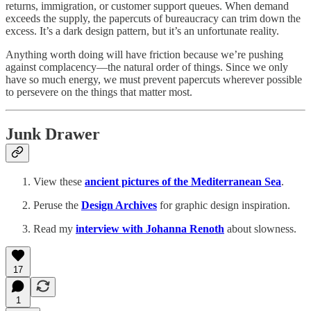
returns, immigration, or customer support queues. When demand
exceeds the supply, the papercuts of bureaucracy can trim down the
excess. It’s a dark design pattern, but it’s an unfortunate reality.
Anything worth doing will have friction because we’re pushing
against complacency—the natural order of things. Since we only
have so much energy, we must prevent papercuts wherever possible
to persevere on the things that matter most.
Junk Drawer
View these
ancient pictures of the Mediterranean Sea
.
Peruse the
Design Archives
for graphic design inspiration.
Read my
interview with Johanna Renoth
about slowness.
17
1