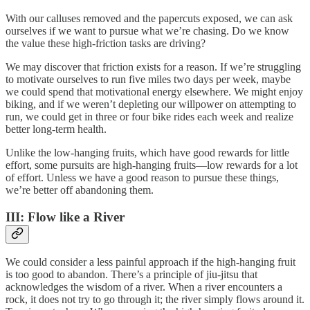
With our calluses removed and the papercuts exposed, we can ask
ourselves if we want to pursue what we’re chasing. Do we know
the value these high-friction tasks are driving?
We may discover that friction exists for a reason. If we’re struggling
to motivate ourselves to run five miles two days per week, maybe
we could spend that motivational energy elsewhere. We might enjoy
biking, and if we weren’t depleting our willpower on attempting to
run, we could get in three or four bike rides each week and realize
better long-term health.
Unlike the low-hanging fruits, which have good rewards for little
effort, some pursuits are high-hanging fruits—low rewards for a lot
of effort. Unless we have a good reason to pursue these things,
we’re better off abandoning them.
III: Flow like a River
We could consider a less painful approach if the high-hanging fruit
is too good to abandon. There’s a principle of jiu-jitsu that
acknowledges the wisdom of a river. When a river encounters a
rock, it does not try to go through it; the river simply flows around it.