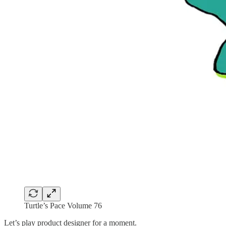
Turtle’s Pace Volume 76
Let’s play product designer for a moment.