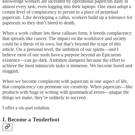
knowledge workers are lacerated by operational papercuts daily in
almost every task, even logging into their laptops. One must adopt a
certain level of complacency to persist in a place of perpetual
papercuts. Like developing a callus, workers build up a tolerance for
papercuts so they don’t bleed to death.
When a work culture lets these calluses form, it breeds complacency
that spreads like cancer. The impact on the workforce and society
could be a thesis of its own, but that’s beyond the scope of this
article. On a personal level, the ambition of our spirits—and I
believe most of our souls have a purpose beyond an Epicurean
existence—can go dark. Ambition dampens because the effort to
achieve the most minuscule tasks is immense. We become bored and
sluggish.
When we become complacent with papercuts in one aspect of life,
that complacency can permeate our creativity. When papercuts—like
products with bugs or writing with grammatical errors—plague the
things we make, they’re unlikely to succeed.
I offer a six-part solution.
I. Become a Tenderfoot