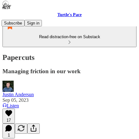
Turtle's Pace
Subscribe
Sign in
Read distraction-free on Substack
Papercuts
Managing friction in our work
Justin Andersun
Sep 05, 2023
Listen
17
1