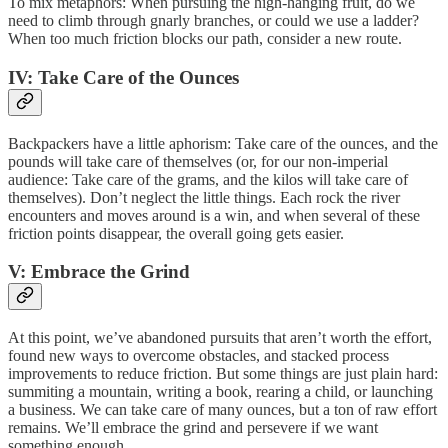
To mix metaphors: When pursuing the high-hanging fruit, do we
need to climb through gnarly branches, or could we use a ladder?
When too much friction blocks our path, consider a new route.
IV: Take Care of the Ounces
Backpackers have a little aphorism: Take care of the ounces, and the
pounds will take care of themselves (or, for our non-imperial
audience: Take care of the grams, and the kilos will take care of
themselves). Don’t neglect the little things. Each rock the river
encounters and moves around is a win, and when several of these
friction points disappear, the overall going gets easier.
V: Embrace the Grind
At this point, we’ve abandoned pursuits that aren’t worth the effort,
found new ways to overcome obstacles, and stacked process
improvements to reduce friction. But some things are just plain hard:
summiting a mountain, writing a book, rearing a child, or launching
a business. We can take care of many ounces, but a ton of raw effort
remains. We’ll embrace the grind and persevere if we want
something enough.