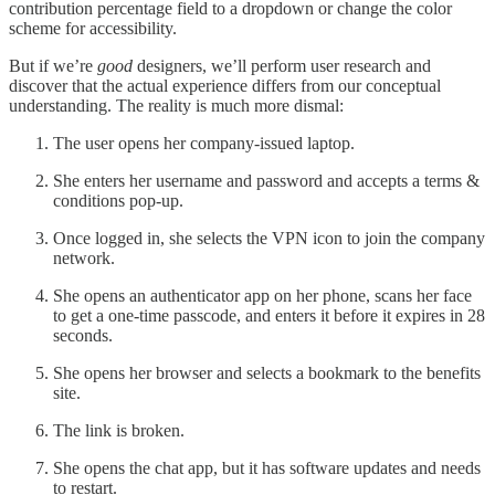
contribution percentage field to a dropdown or change the color
scheme for accessibility.
But if we’re
good
designers, we’ll perform user research and
discover that the actual experience differs from our conceptual
understanding. The reality is much more dismal:
The user opens her company-issued laptop.
She enters her username and password and accepts a terms &
conditions pop-up.
Once logged in, she selects the VPN icon to join the company
network.
She opens an authenticator app on her phone, scans her face
to get a one-time passcode, and enters it before it expires in 28
seconds.
She opens her browser and selects a bookmark to the benefits
site.
The link is broken.
She opens the chat app, but it has software updates and needs
to restart.