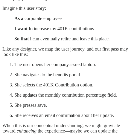
Imagine this user story:
As a
corporate employee
I want to
increase my 401K contributions
So that
I can eventually retire and leave this place.
Like any designer, we map the user journey, and our first pass may
look like this:
The user opens her company-issued laptop.
She navigates to the benefits portal.
She selects the 401K Contribution option.
She updates the monthly contribution percentage field.
She presses save.
She receives an email confirmation about her update.
When this is our conceptual understanding, we might gravitate
toward
enhancing
the experience—maybe we can update the