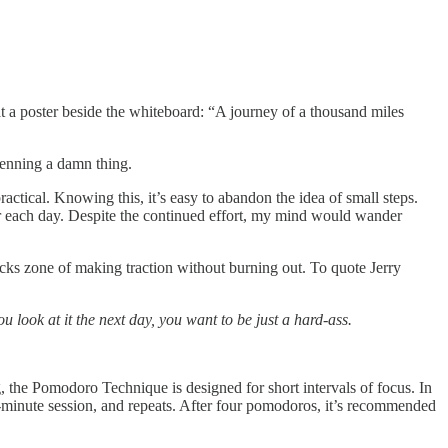
a poster beside the whiteboard: “A journey of a thousand miles
 penning a damn thing.
actical. Knowing this, it’s easy to abandon the idea of small steps.
ur each day. Despite the continued effort, my mind would wander
locks zone of making traction without burning out. To quote Jerry
u look at it the next day, you want to be just a hard-ass.
 the Pomodoro Technique is designed for short intervals of focus. In
5-minute session, and repeats. After four pomodoros, it’s recommended