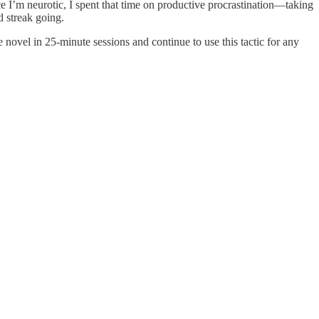
e I’m neurotic, I spent that time on productive procrastination—taking
d streak going.
 novel in 25-minute sessions and continue to use this tactic for any