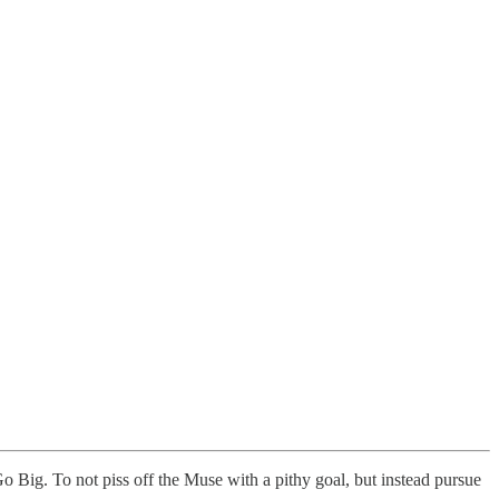
: Go Big. To not piss off the Muse with a pithy goal, but instead pursue