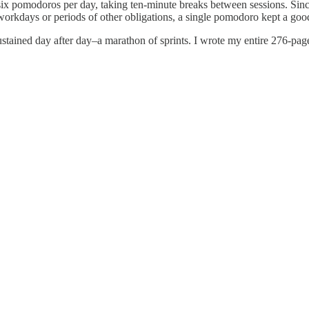
six pomodoros per day, taking ten-minute breaks between sessions. Sinc
 workdays or periods of other obligations, a single pomodoro kept a goo
ustained day after day–a marathon of sprints. I wrote my entire 276-page