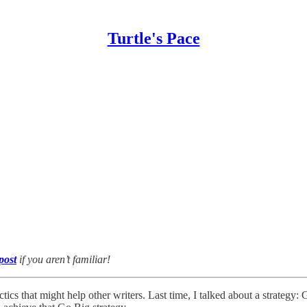
Turtle's Pace
 post
if you aren’t familiar!
actics that might help other writers. Last time, I talked about a strategy