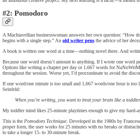
an ambitious creative project. My next learning is a tactic—a means to
#2: Pomodoro
A Machiavellian businesswoman answers her own question: “How do you
begins with a single step.” An
old writer pens
the advice of her decea
A book is written one word at a time—nothing novel there. And writ
Because one word doesn’t amount to anything. If I wrote one word per da
Options like writing a chapter per day or 1,667 words for NaNoWriMo 
throughout the session. Worse yet, I’d procrastinate to avoid the disc
If one word/one minute is too small and 1,667 words/one hour is too la
Seinfeld:
When you’re writing, you want to treat your brain like a toddler.
My toddler mind likes 25-minute playtimes enough to give my hard-ass 
This is the
Pomodoro Technique
. Developed in the 1980s by Francesc
proper form, the user works for 25 minutes with no breaks or distract
to take a longer 15- to 30-minute break.