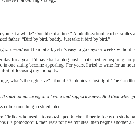
 achieve that Go Big strategy.
 eat a whale? One bite at a time.” A middle-school teacher smiles at 
sed father: “Bird by bird, buddy. Just take it bird by bird.”
ing
one word
isn’t hard at all, yet it’s easy to go days or weeks without
y for a year, I’d have half a blog post. That’s neither inspiring nor pr
in one sitting become appealing. For years, I tried to write for an ho
omfort of focusing my thoughts.
rge, what’s the right size? I found 25 minutes is just right. The Goldi
 It’s just all nurturing and loving and supportiveness. And then when yo
critic something to shred later.
o Cirillo, who used a tomato-shaped kitchen timer to focus on studying,
ions (“a pomodoro”), then rests for five minutes, then begins another 2