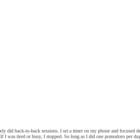
y did back-to-back sessions. I set a timer on my phone and focused dee
 If I was tired or busy, I stopped. So long as I did one pomodoro per d