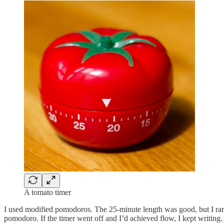
A tomato timer
I used modified pomodoros. The 25-minute length was good, but I rarel
pomodoro. If the timer went off and I’d achieved flow, I kept writing.