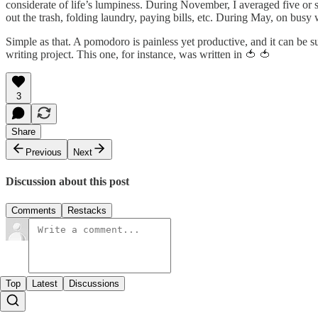
considerate of life’s lumpiness. During November, I averaged five or 
out the trash, folding laundry, paying bills, etc. During May, on busy
Simple as that. A pomodoro is painless yet productive, and it can be s
writing project. This one, for instance, was written in 🍅 🍅
3
Share
Previous
Next
Discussion about this post
Comments
Restacks
Top
Latest
Discussions