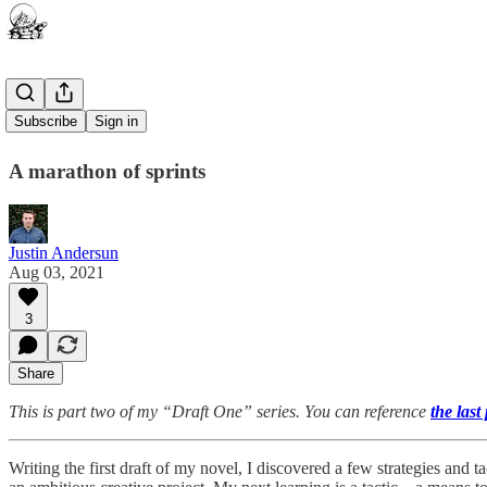
Pomodoro
Subscribe
Sign in
A marathon of sprints
Justin Andersun
Aug 03, 2021
3
Share
This is part two of my “Draft One” series. You can reference
the last
Writing the first draft of my novel, I discovered a few strategies and t