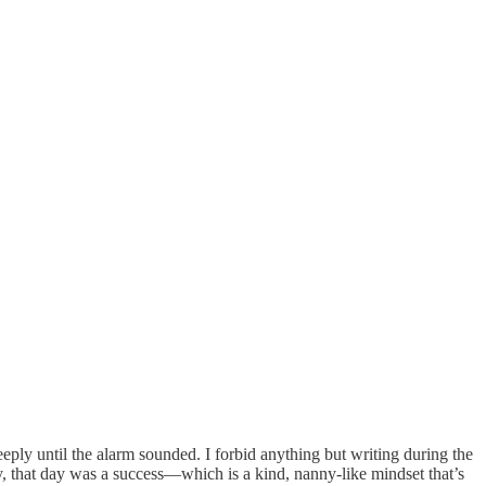
ply until the alarm sounded. I forbid anything but writing during the
ay, that day was a success—which is a kind, nanny-like mindset that’s