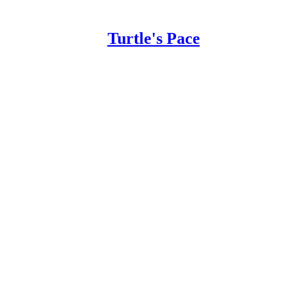
Turtle's Pace