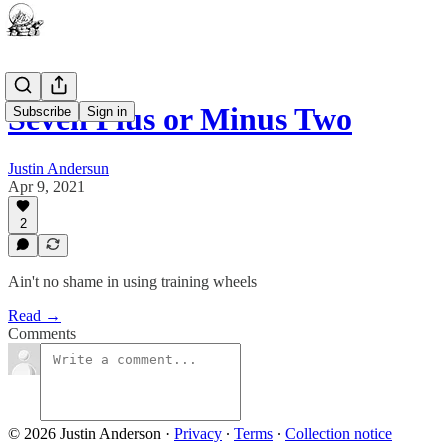
Seven Plus or Minus Two
Subscribe
Sign in
Justin Andersun
Apr 9, 2021
2
Ain't no shame in using training wheels
Read →
Comments
© 2026 Justin Anderson
·
Privacy
∙
Terms
∙
Collection notice