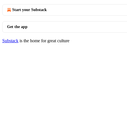
Start your Substack
Get the app
Substack
is the home for great culture