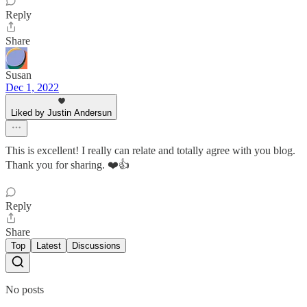
Reply
Share
Susan
Dec 1, 2022
Liked by Justin Andersun
This is excellent! I really can relate and totally agree with you blog.
Thank you for sharing. ❤️👍
Reply
Share
Top
Latest
Discussions
No posts