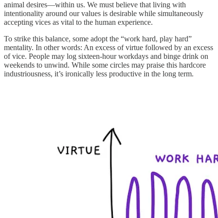
animal desires—within us. We must believe that living with
intentionality around our values is desirable while simultaneously
accepting vices as vital to the human experience.
To strike this balance, some adopt the “work hard, play hard”
mentality. In other words: An excess of virtue followed by an excess
of vice. People may log sixteen-hour workdays and binge drink on
weekends to unwind. While some circles may praise this hardcore
industriousness, it’s ironically less productive in the long term.