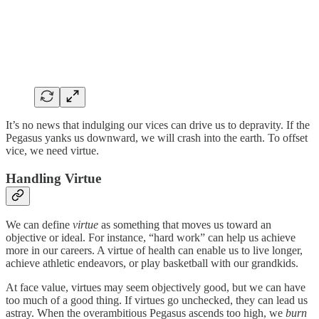
It’s no news that indulging our vices can drive us to depravity. If the
Pegasus yanks us downward, we will crash into the earth. To offset
vice, we need virtue.
Handling Virtue
We can define
virtue
as something that moves us toward an
objective or ideal. For instance, “hard work” can help us achieve
more in our careers. A virtue of health can enable us to live longer,
achieve athletic endeavors, or play basketball with our grandkids.
At face value, virtues may seem objectively good, but we can have
too much of a good thing. If virtues go unchecked, they can lead us
astray. When the overambitious Pegasus ascends too high, we
burn