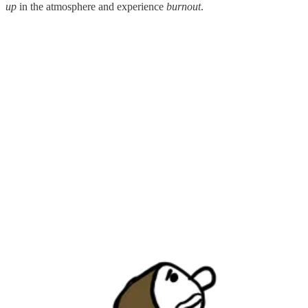
up
in the atmosphere and experience
burnout
.