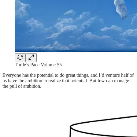
Turtle’s Pace Volume 55
Everyone has the potential to do great things, and I’d venture half of
us have the ambition to realize that potential. But few can manage
the pull of ambition.