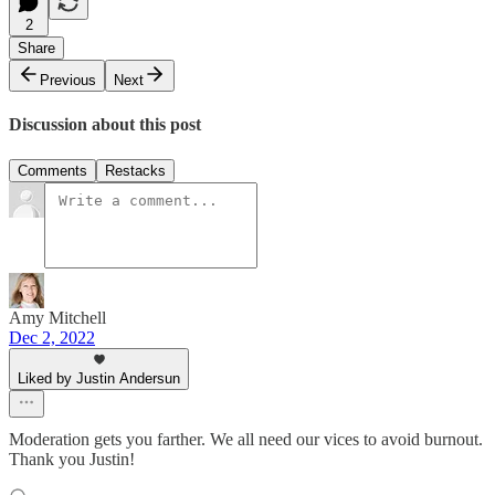
2
Share
Previous
Next
Discussion about this post
Comments
Restacks
Amy Mitchell
Dec 2, 2022
Liked by Justin Andersun
Moderation gets you farther. We all need our vices to avoid burnout.
Thank you Justin!