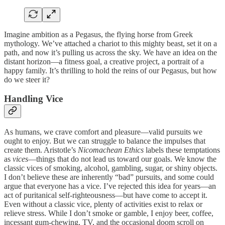
Imagine ambition as a Pegasus, the flying horse from Greek
mythology. We’ve attached a chariot to this mighty beast, set it on a
path, and now it’s pulling us across the sky. We have an idea on the
distant horizon—a fitness goal, a creative project, a portrait of a
happy family. It’s thrilling to hold the reins of our Pegasus, but how
do we steer it?
Handling Vice
As humans, we crave comfort and pleasure—valid pursuits we
ought to enjoy. But we can struggle to balance the impulses that
create them. Aristotle’s
Nicomachean Ethics
labels these temptations
as
vices
—things that do not lead us toward our goals. We know the
classic vices of smoking, alcohol, gambling, sugar, or shiny objects.
I don’t believe these are inherently “bad” pursuits, and some could
argue that everyone has a vice. I’ve rejected this idea for years—an
act of puritanical self-righteousness—but have come to accept it.
Even without a classic vice, plenty of activities exist to relax or
relieve stress. While I don’t smoke or gamble, I enjoy beer, coffee,
incessant gum-chewing, TV, and the occasional doom scroll on