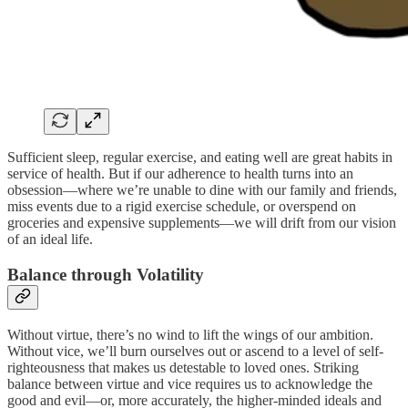
Sufficient sleep, regular exercise, and eating well are great habits in
service of health. But if our adherence to health turns into an
obsession—where we’re unable to dine with our family and friends,
miss events due to a rigid exercise schedule, or overspend on
groceries and expensive supplements—we will drift from our vision
of an ideal life.
Balance through Volatility
Without virtue, there’s no wind to lift the wings of our ambition.
Without vice, we’ll burn ourselves out or ascend to a level of self-
righteousness that makes us detestable to loved ones. Striking
balance between virtue and vice requires us to acknowledge the
good and evil—or, more accurately, the higher-minded ideals and