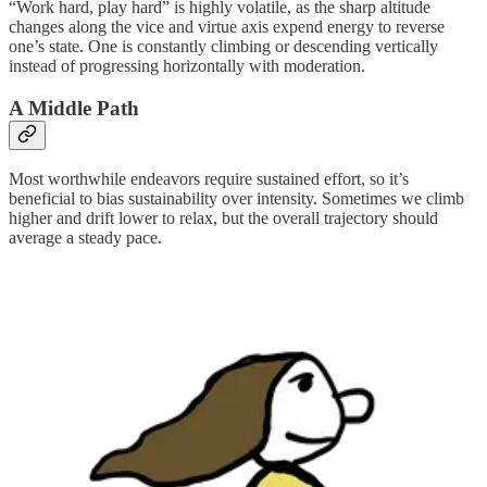
“Work hard, play hard” is highly volatile, as the sharp altitude
changes along the vice and virtue axis expend energy to reverse
one’s state. One is constantly climbing or descending vertically
instead of progressing horizontally with moderation.
A Middle Path
Most worthwhile endeavors require sustained effort, so it’s
beneficial to bias sustainability over intensity. Sometimes we climb
higher and drift lower to relax, but the overall trajectory should
average a steady pace.