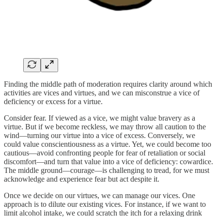
Finding the middle path of moderation requires clarity around which
activities are vices and virtues, and we can misconstrue a vice of
deficiency or excess for a virtue.
Consider fear. If viewed as a vice, we might value bravery as a
virtue. But if we become reckless, we may throw all caution to the
wind—turning our virtue into a vice of excess. Conversely, we
could value conscientiousness as a virtue. Yet, we could become too
cautious—avoid confronting people for fear of retaliation or social
discomfort—and turn that value into a vice of deficiency: cowardice.
The middle ground—courage—is challenging to tread, for we must
acknowledge and experience fear but act despite it.
Once we decide on our virtues, we can manage our vices. One
approach is to dilute our existing vices. For instance, if we want to
limit alcohol intake, we could scratch the itch for a relaxing drink