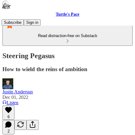
Turtle's Pace
Subscribe
Sign in
Read distraction-free on Substack
Steering Pegasus
How to wield the reins of ambition
Justin Andersun
Dec 01, 2022
Listen
6
2