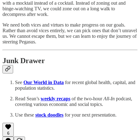
with a mocktail instead of a cocktail. Instead of zoning out and
binge-watching TV, we could zone out on a long walk to
decompress after work.
We need both vices and virtues to make progress on our goals.
Rather than avoid vices entirely, we can pick ones that don’t unravel
us. We cannot escape them, but we can learn to enjoy the journey of
steering Pegasus.
Junk Drawer
See
Our World in Data
for recent global health, capital, and
population statistics.
Read Sean’s
weekly recaps
of the two-hour
All-In
podcast,
covering various economic and social topics.
Use these
stock doodles
for your next presentation.
6