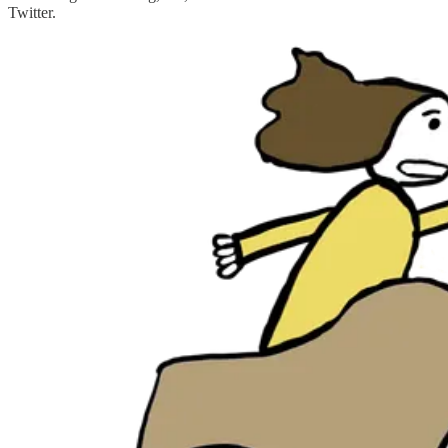
Twitter.