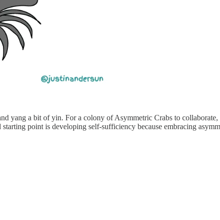
d yang a bit of yin. For a colony of Asymmetric Crabs to collaborate, this
d starting point is developing self-sufficiency because embracing asy