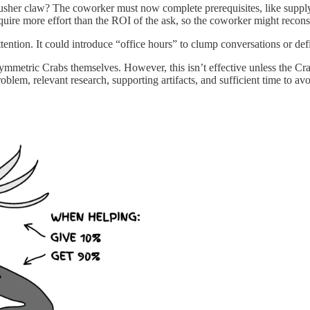
usher claw? The coworker must now complete prerequisites, like suppl
equire more effort than the ROI of the ask, so the coworker might recons
tention. It could introduce “office hours” to clump conversations or d
mmetric Crabs themselves. However, this isn’t effective unless the Cr
blem, relevant research, supporting artifacts, and sufficient time to avoi