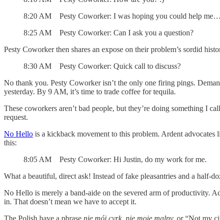
8:20 AM Pesty Coworker: I was hoping you could help me
8:25 AM Pesty Coworker: Can I ask you a question?
Pesty Coworker then shares an expose on their problem’s sordid histo
8:30 AM Pesty Coworker: Quick call to discuss?
No thank you. Pesty Coworker isn’t the only one firing pings. Dema
yesterday. By 9 AM, it’s time to trade coffee for tequila.
These coworkers aren’t bad people, but they’re doing something I cal
request.
No Hello
is a kickback movement to this problem. Ardent advocates link
this:
8:05 AM Pesty Coworker: Hi Justin, do my work for me.
What a beautiful, direct ask! Instead of fake pleasantries and a half-do
No Hello is merely a band-aide on the severed arm of productivity. Ad
in. That doesn’t mean we have to accept it.
The Polish have a phrase
nie mój cyrk, nie moje malpy,
or “Not my ci