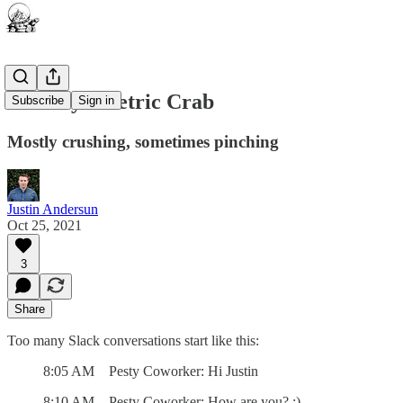
The Asymmetric Crab
Subscribe
Sign in
Mostly crushing, sometimes pinching
Justin Andersun
Oct 25, 2021
3
Share
Too many Slack conversations start like this:
8:05 AM Pesty Coworker: Hi Justin
8:10 AM Pesty Coworker: How are you? :)