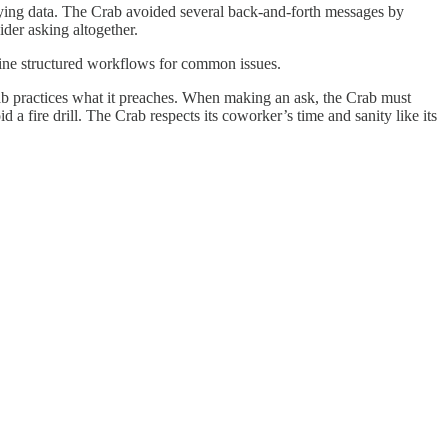
ying data. The Crab avoided several back-and-forth messages by
ider asking altogether.
efine structured workflows for common issues.
ab practices what it preaches. When making an ask, the Crab must
d a fire drill. The Crab respects its coworker’s time and sanity like its