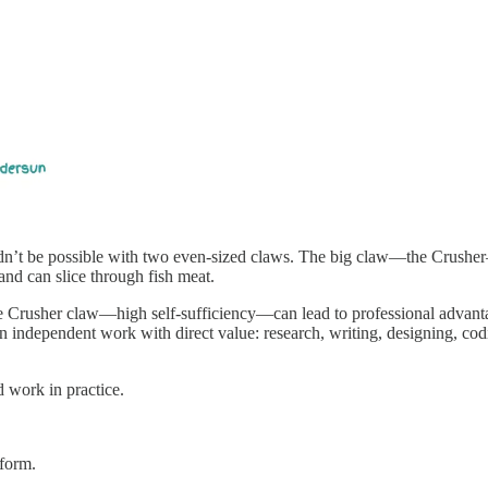
ldn’t be possible with two even-sized claws. The big claw—the Crusher—
nd can slice through fish meat.
ge Crusher claw—high self-sufficiency—can lead to professional advant
e on independent work with direct value: research, writing, designing, 
 work in practice.
form.