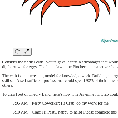
Consider the fiddler crab. Nature gave it certain advantages that wou
dig burrows for eggs. The little claw—the Pincher—is maneuverable a
The crab is an interesting model for knowledge work. Building a lar
skill set. A self-sufficient professional could spend 90% of their tim
others.
To crawl out of Theory Land, here’s how The Asymmetric Crab could
8:05 AM Pesty Coworker: Hi Crab, do my work for me.
8:10 AM Crab: Hi Pesty, happy to help! Please complete this 