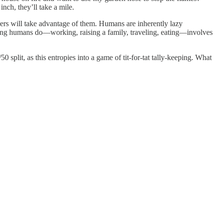
 inch, they’ll take a mile.
thers will take advantage of them. Humans are inherently lazy
ything humans do—working, raising a family, traveling, eating—involves
split, as this entropies into a game of tit-for-tat tally-keeping. What