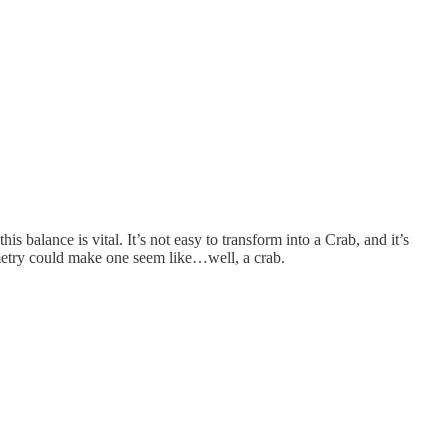
 balance is vital. It’s not easy to transform into a Crab, and it’s
mmetry could make one seem like…well, a crab.