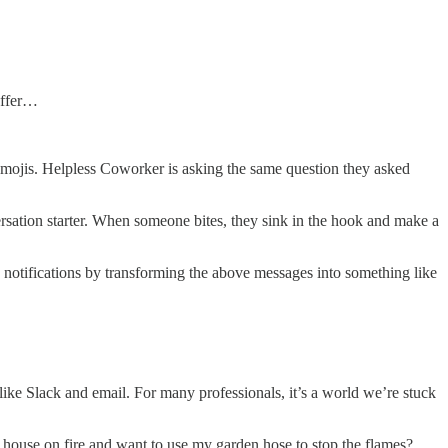
offer…
mojis. Helpless Coworker is asking the same question they asked
rsation starter. When someone bites, they sink in the hook and make a
ry notifications by transforming the above messages into something like
ike Slack and email. For many professionals, it’s a world we’re stuck
house on fire and want to use my garden hose to stop the flames?