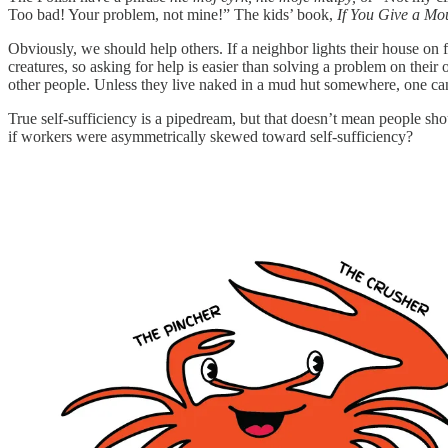
Too bad! Your problem, not mine!”
The kids’ book,
If You Give a Mo
Obviously, we should help others. If a neighbor lights their house on 
creatures, so asking for help is easier than solving a problem on the
other people. Unless they live naked in a mud hut somewhere, one can
True self-sufficiency is a pipedream, but that doesn’t mean people shou
if workers were asymmetrically skewed toward self-sufficiency?