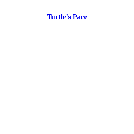
Turtle's Pace