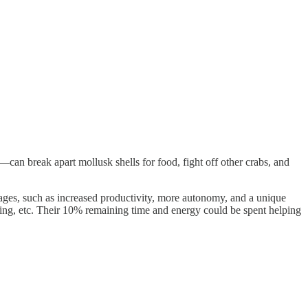
can break apart mollusk shells for food, fight off other crabs, and
ages, such as increased productivity, more autonomy, and a unique
coding, etc. Their 10% remaining time and energy could be spent helping