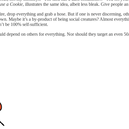
use a Cookie
, illustrates the same idea, albeit less bleak. Give people an
fire, drop everything and grab a hose. But if one is never discerning, o
ir own. Maybe it’s a by-product of being social creatures? Almost ever
’t be 100% self-sufficient.
ld depend on others for everything. Nor should they target an even 50/50 