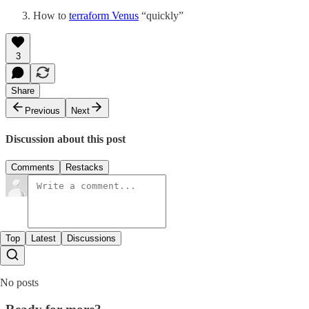
How to
terraform Venus
“quickly”
3
Share
Previous
Next
Discussion about this post
Comments
Restacks
Top
Latest
Discussions
No posts