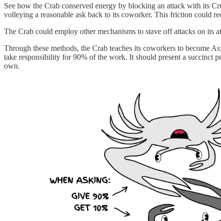
See how the Crab conserved energy by blocking an attack with its Cr
volleying a reasonable ask back to its coworker. This friction could r
The Crab could employ other mechanisms to stave off attacks on its at
Through these methods, the Crab teaches its coworkers to become Asy
take responsibility for 90% of the work. It should present a succinct pro
own.