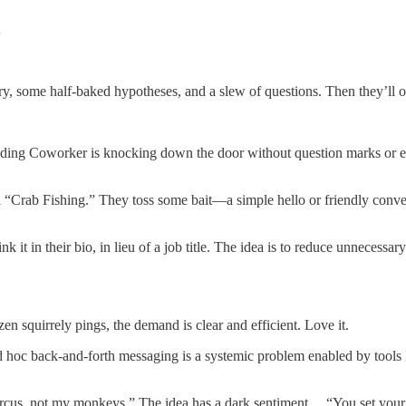
…
ry, some half-baked hypotheses, and a slew of questions. Then they’ll 
nding Coworker is knocking down the door without question marks or e
l “Crab Fishing.” They toss some bait—a simple hello or friendly conve
 it in their bio, in lieu of a job title. The idea is to reduce unnecessa
zen squirrely pings, the demand is clear and efficient. Love it.
 hoc back-and-forth messaging is a systemic problem enabled by tools l
rcus, not my monkeys.” The idea has a dark sentiment… “You set your 