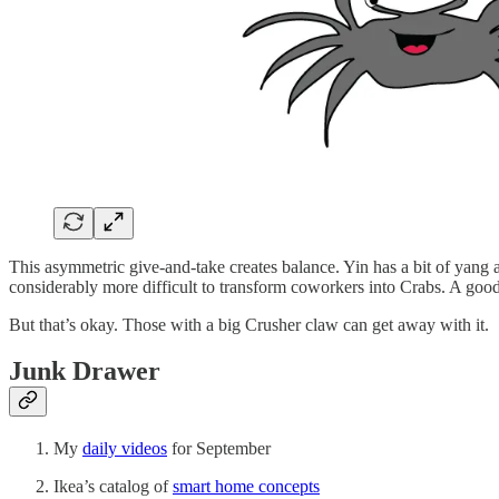
This asymmetric give-and-take creates balance. Yin has a bit of yang an
considerably more difficult to transform coworkers into Crabs. A goo
But that’s okay. Those with a big Crusher claw can get away with it.
Junk Drawer
My
daily videos
for September
Ikea’s catalog of
smart home concepts