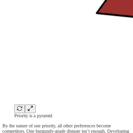
Priority is a pyramid
By the nature of one priority, all other preferences become
competitors. One burgundy-grade distaste isn’t enough. Developing