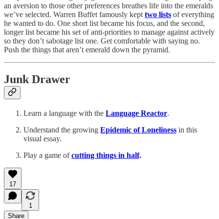
an aversion to those other preferences breathes life into the emeralds
we’ve selected. Warren Buffet famously kept
two lists
of everything
he wanted to do. One short list became his focus, and the second,
longer list became his set of anti-priorities to manage against actively
so they don’t sabotage list one. Get comfortable with saying no.
Push the things that aren’t emerald down the pyramid.
Junk Drawer
Learn a language with the
Language Reactor
.
Understand the growing
Epidemic of Loneliness
in this
visual essay.
Play a game of
cutting things in half
.
17
1
Share