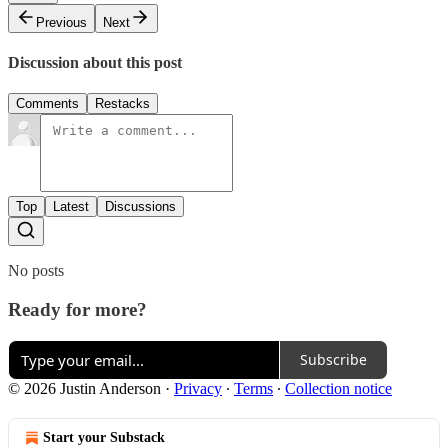
Previous
Next
Discussion about this post
Comments
Restacks
Top
Latest
Discussions
No posts
Ready for more?
Subscribe
© 2026 Justin Anderson
·
Privacy
∙
Terms
∙
Collection notice
Start your Substack