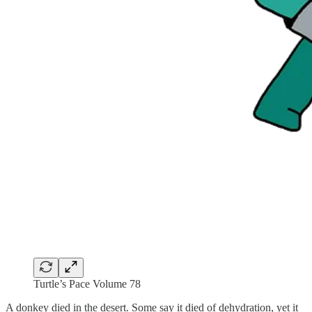
Turtle’s Pace Volume 78
A donkey died in the desert. Some say it died of dehydration, yet it