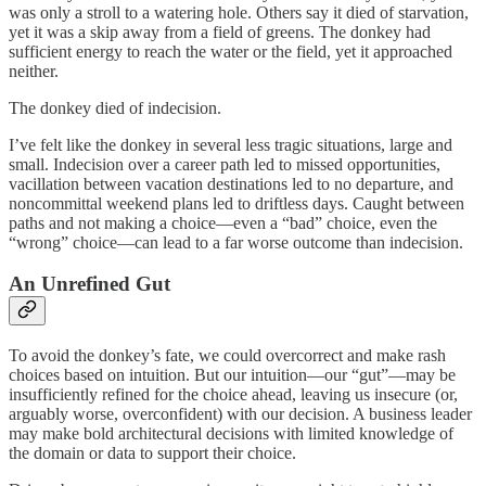
was only a stroll to a watering hole. Others say it died of starvation,
yet it was a skip away from a field of greens. The donkey had
sufficient energy to reach the water or the field, yet it approached
neither.
The donkey died of indecision.
I’ve felt like the donkey in several less tragic situations, large and
small. Indecision over a career path led to missed opportunities,
vacillation between vacation destinations led to no departure, and
noncommittal weekend plans led to driftless days. Caught between
paths and not making a choice—even a “bad” choice, even the
“wrong” choice—can lead to a far worse outcome than indecision.
An Unrefined Gut
To avoid the donkey’s fate, we could overcorrect and make rash
choices based on intuition. But our intuition—our “gut”—may be
insufficiently refined for the choice ahead, leaving us insecure (or,
arguably worse, overconfident) with our decision. A business leader
may make bold architectural decisions with limited knowledge of
the domain or data to support their choice.