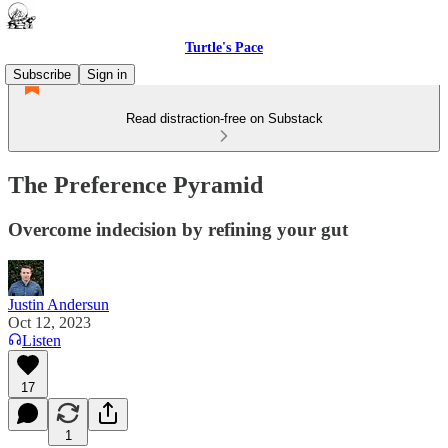
Turtle's Pace
Subscribe
Sign in
Read distraction-free on Substack
The Preference Pyramid
Overcome indecision by refining your gut
Justin Andersun
Oct 12, 2023
Listen
17
1