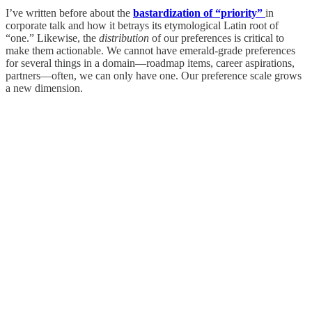
I’ve written before about the
bastardization of “priority”
in
corporate talk and how it betrays its etymological Latin root of
“one.” Likewise, the
distribution
of our preferences is critical to
make them actionable. We cannot have emerald-grade preferences
for several things in a domain—roadmap items, career aspirations,
partners—often, we can only have one. Our preference scale grows
a new dimension.