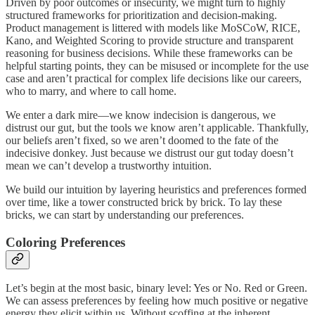
Driven by poor outcomes or insecurity, we might turn to highly
structured frameworks for prioritization and decision-making.
Product management is littered with models like MoSCoW, RICE,
Kano, and Weighted Scoring to provide structure and transparent
reasoning for business decisions. While these frameworks can be
helpful starting points, they can be misused or incomplete for the use
case and aren’t practical for complex life decisions like our careers,
who to marry, and where to call home.
We enter a dark mire—we know indecision is dangerous, we
distrust our gut, but the tools we know aren’t applicable. Thankfully,
our beliefs aren’t fixed, so we aren’t doomed to the fate of the
indecisive donkey. Just because we distrust our gut today doesn’t
mean we can’t develop a trustworthy intuition.
We build our intuition by layering heuristics and preferences formed
over time, like a tower constructed brick by brick. To lay these
bricks, we can start by understanding our preferences.
Coloring Preferences
Let’s begin at the most basic, binary level: Yes or No. Red or Green.
We can assess preferences by feeling how much positive or negative
energy they elicit within us. Without scoffing at the inherent