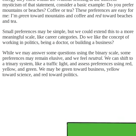
mysticism of that statement, consider a basic example: Do you prefer
mountains or beaches? Coffee or tea? These preferences are easy for
me: I’m
green
toward mountains and coffee and
red
toward beaches
and tea.
Small preferences may be simple, but we could extend this to a more
meaningful scale, like career categories. Do we like the concept of
working in politics, being a doctor, or building a business?
While we may answer some questions using the binary scale, some
preferences may remain elusive, and we feel
neutral
. We can shift to
a trinary system, like a traffic light, and assess preferences using red,
yellow, and green. We may be green toward business, yellow
toward science, and red toward politics.