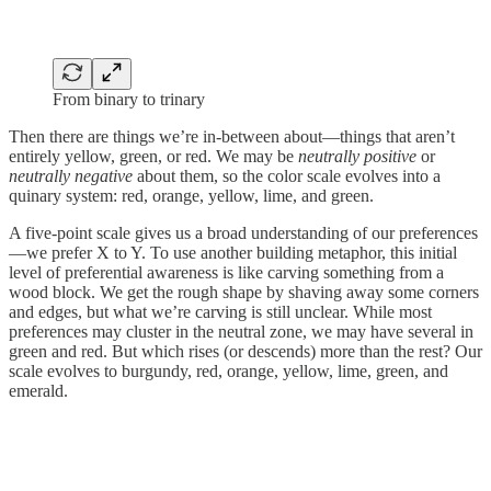
From binary to trinary
Then there are things we’re in-between about—things that aren’t
entirely yellow, green, or red. We may be
neutrally positive
or
neutrally negative
about them, so the color scale evolves into a
quinary system: red, orange, yellow, lime, and green.
A five-point scale gives us a broad understanding of our preferences
—we prefer X to Y. To use another building metaphor, this initial
level of preferential awareness is like carving something from a
wood block. We get the rough shape by shaving away some corners
and edges, but what we’re carving is still unclear. While most
preferences may cluster in the neutral zone, we may have several in
green and red. But which rises (or descends) more than the rest? Our
scale evolves to burgundy, red, orange, yellow, lime, green, and
emerald.