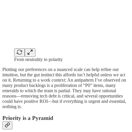
From neutrality to polarity
Plotting our preferences on a nuanced scale can help refine our
intuition, but the gut instinct this affords isn’t helpful unless we act
on it. Returning to a work context: An antipattern I’ve observed on
many product backlogs is a proliferation of “P0” items, many
emeralds to which the team is partial. They may have rational
reasons—removing tech debt is critical, and several opportunities
could have positive ROI—but if everything is urgent and essential,
nothing is.
Priority is a Pyramid