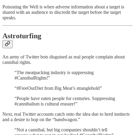
Poisoning the Well is when adverse information about a target is
shared with an audience to discredit the target before the target
speaks.
Astroturfing
An army of Twitter bots disguised as real people complain about
cannibal rights.
“The meatpacking industry is suppressing
#CannibalRights!”
“#FreeOurDiet from Big Meat’s stranglehold”
“People have eaten people for centuries. Suppressing
#cannibalism is cultural erasure!”
Next, real Twitter accounts catch onto the idea due to herd instincts
and a desire to hop on the “bandwagon.”
“Not a cannibal, but big companies shouldn’t tell