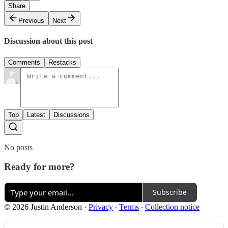
Share
Previous
Next
Discussion about this post
Comments
Restacks
Top
Latest
Discussions
No posts
Ready for more?
Subscribe
© 2026 Justin Anderson
·
Privacy
∙
Terms
∙
Collection notice