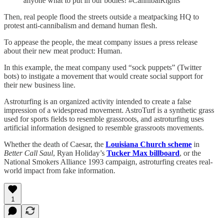
anyone what to put in our bodies! #CannibalRights”
Then, real people flood the streets outside a meatpacking HQ to
protest anti-cannibalism and demand human flesh.
To appease the people, the meat company issues a press release
about their new meat product: Human.
In this example, the meat company used “sock puppets” (Twitter
bots) to instigate a movement that would create social support for
their new business line.
Astroturfing is an organized activity intended to create a false
impression of a widespread movement. AstroTurf is a synthetic grass
used for sports fields to resemble grassroots, and astroturfing uses
artificial information designed to resemble grassroots movements.
Whether the death of Caesar, the
Louisiana Church scheme
in
Better Call Saul
, Ryan Holiday’s
Tucker Max billboard
, or the
National Smokers Alliance 1993 campaign, astroturfing creates real-
world impact from fake information.
1