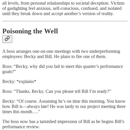
all levels, from personal relationships to societal deception. Victims
of gaslighting feel anxious, self-conscious, confused, and isolated
until they break down and accept another’s version of reality.
Poisoning the Well
A boss arranges one-on-one meetings with two underperforming
employees: Becky and Bill. He plans to fire one of them.
Boss: “Becky, why did you fail to meet this quarter’s performance
goals?”
Becky: *explains*
Boss: “Thanks, Becky. Can you please tell Bill I’m ready?”
Becky: “Of course. Assuming he’s on time this morning. You know
how Bill is—always late! He was tardy to our project meeting three
times this month….”
The boss now has a tarnished impression of Bill as he begins Bill’s
performance review.