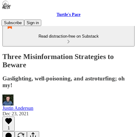
Turtle's Pace
Subscribe
Sign in
Read distraction-free on Substack
Three Misinformation Strategies to
Beware
Gaslighting, well-poisoning, and astroturfing; oh
my!
Justin Andersun
Dec 23, 2021
1