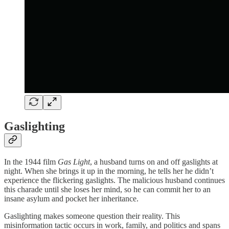
Gaslighting
In the 1944 film
Gas Light
, a husband turns on and off gaslights at
night. When she brings it up in the morning, he tells her he didn’t
experience the flickering gaslights. The malicious husband continues
this charade until she loses her mind, so he can commit her to an
insane asylum and pocket her inheritance.
Gaslighting makes someone question their reality. This
misinformation tactic occurs in work, family, and politics and spans